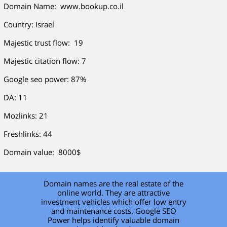
Domain Name: www.bookup.co.il
Country: Israel
Majestic trust flow: 19
Majestic citation flow: 7
Google seo power: 87%
DA: 11
Mozlinks: 21
Freshlinks: 44
Domain value: 8000$
Domain names are the real estate of the
online world. They are attractive
investment vehicles which offer low entry
and maintenance costs. Google SEO
Power helps identify valuable domain