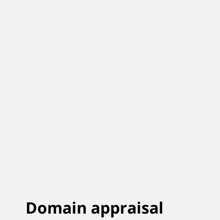
Domain appraisal